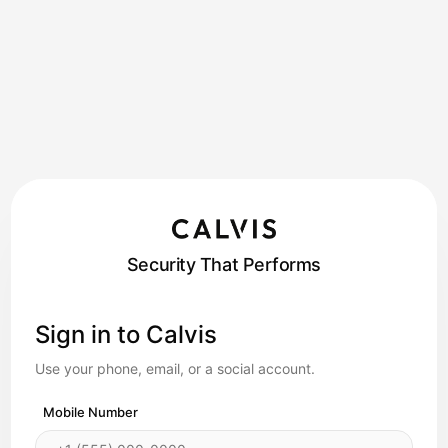
Security That Performs
Sign in to Calvis
Use your phone, email, or a social account.
Mobile Number