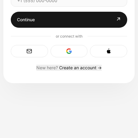
↗
Continue
or connect with
New here?
Create an account →